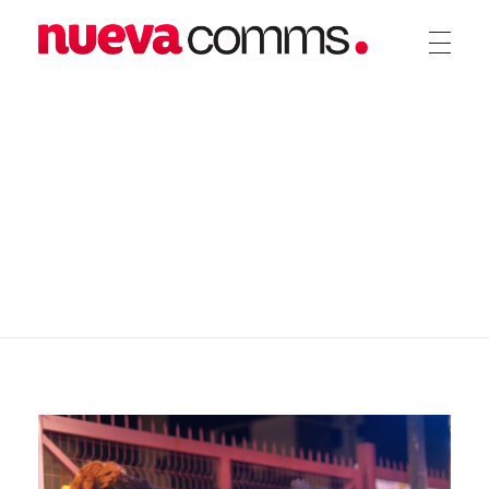
nueva communications
Public Relations. Events. Branding. Digital
home
blog
uncategorized
Handling PR for
Chalé.Global L...
Handling PR for
Chalé.Global
Launch and Debut
Collection