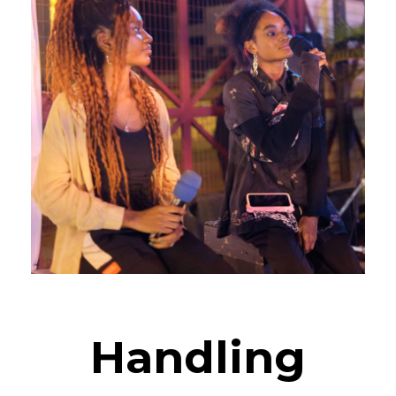
Handling