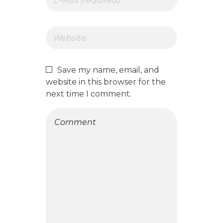
Save my name, email, and
website in this browser for the
next time I comment.