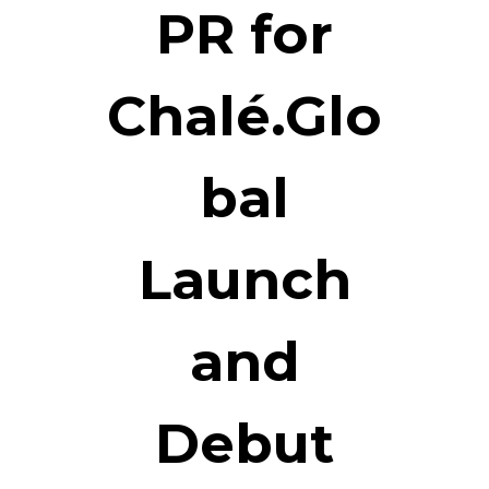
PR for
Chalé.Glo
bal
Launch
and
Debut