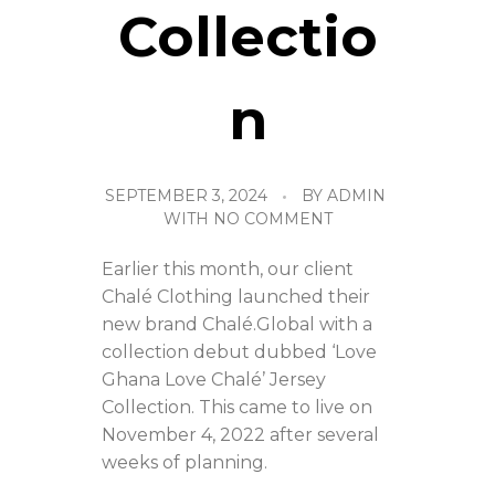
Collectio
n
SEPTEMBER 3, 2024
BY
ADMIN
WITH
NO COMMENT
Earlier this month, our client
Chalé Clothing launched their
new brand Chalé.Global with a
collection debut dubbed ‘Love
Ghana Love Chalé’ Jersey
Collection. This came to live on
November 4, 2022 after several
weeks of planning.