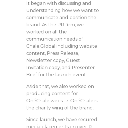
It began with discussing and
understanding how we want to
communicate and position the
brand. As the PR firm, we
worked on all the
communication needs of
Chale.Global including website
content, Press Release,
Newsletter copy, Guest
Invitation copy, and Presenter
Brief for the launch event.
Aside that, we also worked on
producing content for
OnéChale website. OnéChale is
the charity wing of the brand.
Since launch, we have secured
media placements on over 12