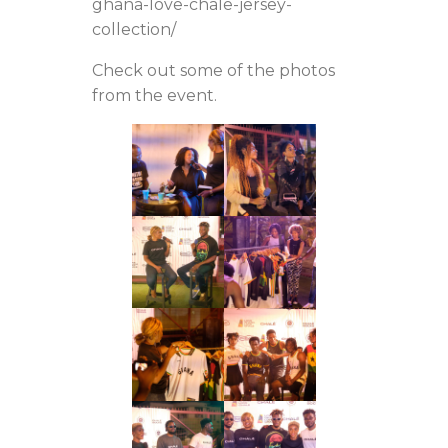
ghana-love-chale-jersey-
collection/
Check out some of the photos
from the event.