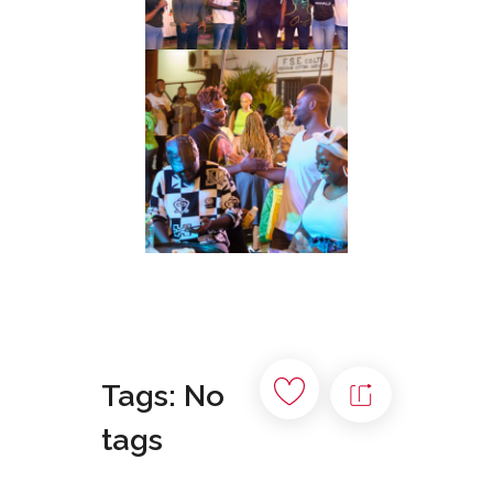
Tags: No
tags