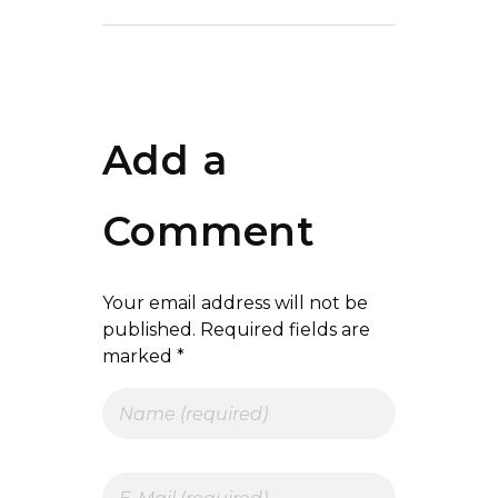
Add a
Comment
Your email address will not be
published. Required fields are
marked *