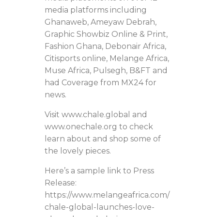
media platforms including
Ghanaweb, Ameyaw Debrah,
Graphic Showbiz Online & Print,
Fashion Ghana, Debonair Africa,
Citisports online, Melange Africa,
Muse Africa, Pulsegh, B&FT and
had Coverage from MX24 for
news.
Visit www.chale.global and
www.onechale.org to check
learn about and shop some of
the lovely pieces.
Here’s a sample link to Press
Release:
https://www.melangeafrica.com/
chale-global-launches-love-