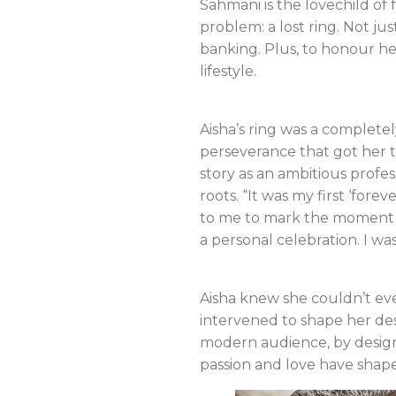
Sahmani is the lovechild o
problem: a lost ring. Not jus
banking. Plus, to honour he
lifestyle.
Aisha’s ring was a complete
perseverance that got her t
story as an ambitious profes
roots. “It was my first ‘for
to me to mark the moment I th
a personal celebration. I wa
Aisha knew she couldn’t eve
intervened to shape her des
modern audience, by design
passion and love have shap