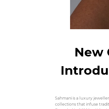
New 
Introd
Sahmani is a luxury jewelle
collections that infuse tra