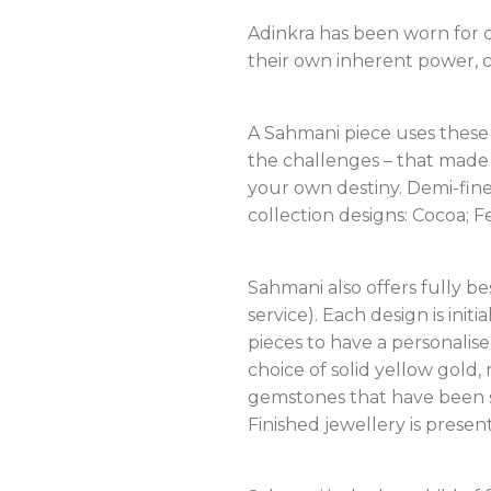
Adinkra has been worn for c
their own inherent power, ca
A Sahmani piece uses these 
the challenges – that made 
your own destiny. Demi-fine 
collection designs: Cocoa; F
Sahmani also offers fully b
service). Each design is ini
pieces to have a personalis
choice of solid yellow gold,
gemstones that have been se
Finished jewellery is prese