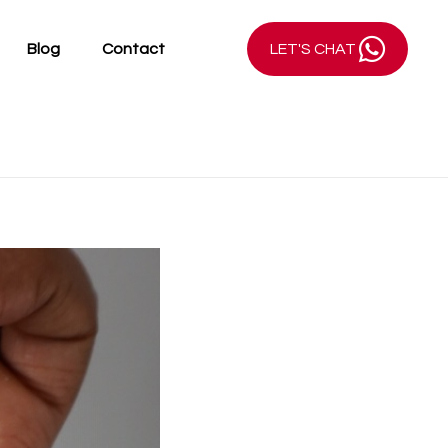
Blog
Contact
LET'S CHAT
AHMANI Jewellery