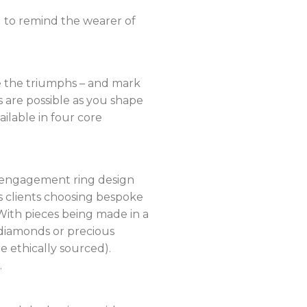
d to remind the wearer of
te the triumphs – and mark
s are possible as you shape
ailable in four core
ar engagement ring design
ws clients choosing bespoke
 With pieces being made in a
d diamonds or precious
e ethically sourced).
.