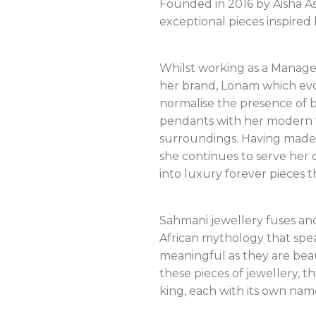
Founded in 2016 by Aisha As
exceptional pieces inspired
Whilst working as a Managem
her brand, Lonam which evo
normalise the presence of b
pendants with her modern ta
surroundings. Having made 
she continues to serve her 
into luxury forever pieces 
Sahmani jewellery fuses an
African mythology that spea
meaningful as they are beau
these pieces of jewellery, 
king, each with its own nam