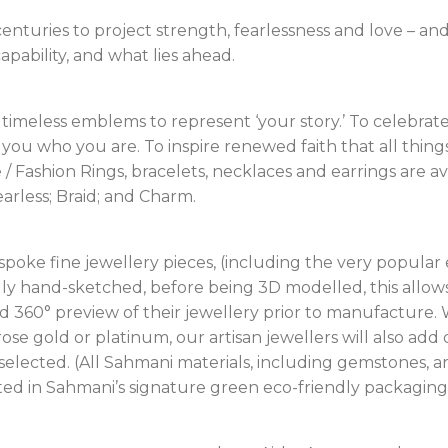
enturies to project strength, fearlessness and love – an
pability, and what lies ahead.
timeless emblems to represent ‘your story.’ To celebra
you who you are. To inspire renewed faith that all thing
/ Fashion Rings, bracelets, necklaces and earrings are av
earless; Braid; and Charm.
espoke fine jewellery pieces, (including the very popul
tially hand-sketched, before being 3D modelled, this allo
ed 360° preview of their jewellery prior to manufacture.
 rose gold or platinum, our artisan jewellers will also ad
lected. (All Sahmani materials, including gemstones, ar
nted in Sahmani’s signature green eco-friendly packaging