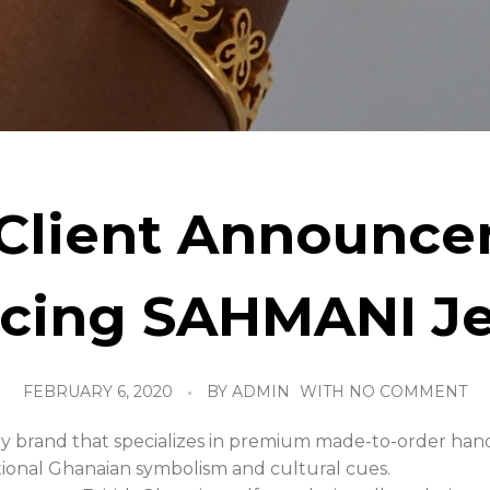
Client Announce
ucing SAHMANI Je
FEBRUARY 6, 2020
BY
ADMIN
WITH
NO COMMENT
ry brand that specializes in premium made-to-order han
ditional Ghanaian symbolism and cultural cues.