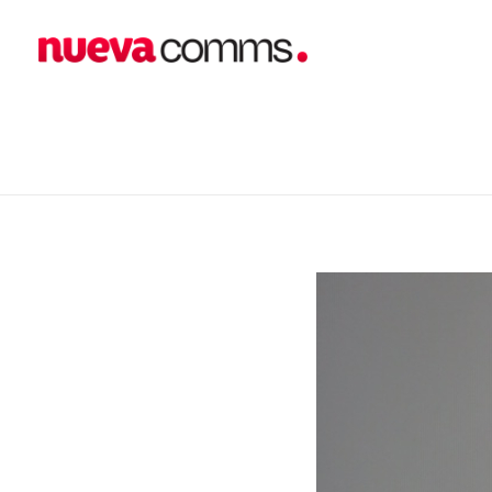
home
blog
business
New Client Announcement: In
nueva communications
Public Relations. Events. Branding. Digital
New Client Announc