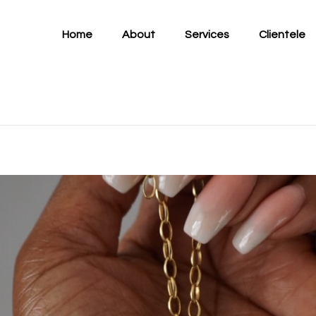
Home
About
Services
Clientele
tro...
ement: Introducing S