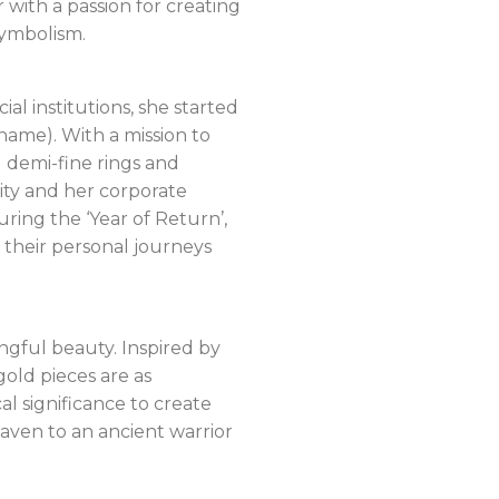
 with a passion for creating
symbolism.
l institutions, she started
ame). With a mission to
g demi-fine rings and
ity and her corporate
ing the ‘Year of Return’,
 their personal journeys
gful beauty. Inspired by
old pieces are as
l significance to create
aven to an ancient warrior