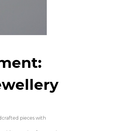
ment:
wellery
dcrafted pieces with