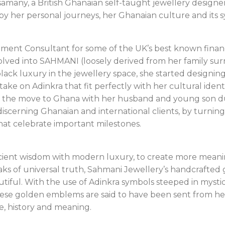
amany, a British Ghanaian self-taught jewellery designer
 by her personal journeys, her Ghanaian culture and its 
ent Consultant for some of the UK’s best known financia
lved into SAHMANI (loosely derived from her family surn
lack luxury in the jewellery space, she started designin
ke on Adinkra that fit perfectly with her cultural ident
the move to Ghana with her husband and young son dur
discerning Ghanaian and international clients, by turning
that celebrate important milestones.
cient wisdom with modern luxury, to create more meanin
ks of universal truth, Sahmani Jewellery’s handcrafted g
tiful. With the use of Adinkra symbols steeped in mystica
these golden emblems are said to have been sent from he
e, history and meaning.