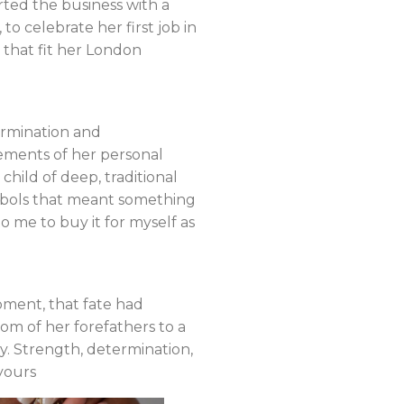
ted the business with a
to celebrate her first job in
 that fit her London
ermination and
lements of her personal
child of deep, traditional
 symbols that meant something
to me to buy it for myself as
oment, that fate had
om of her forefathers to a
. Strength, determination,
yours