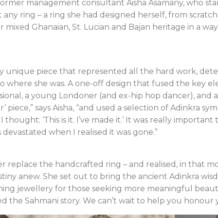
f former management consultant Aisha Asamany, who star
t any ring – a ring she had designed herself, from scratch, 
r mixed Ghanaian, St. Lucian and Bajan heritage in a way
ly unique piece that represented all the hard work, det
o where she was. A one-off design that fused the key e
sional, a young Londoner (and ex-hip hop dancer), and a 
ever’ piece,” says Aisha, “and used a selection of Adinkra
ought: ‘This is it. I’ve made it.’ It was really important 
s devastated when I realised it was gone.”
r replace the handcrafted ring – and realised, in that m
tiny anew. She set out to bring the ancient Adinkra wisd
ing jewellery for those seeking more meaningful beauty
ed the Sahmani story. We can’t wait to help you honour 