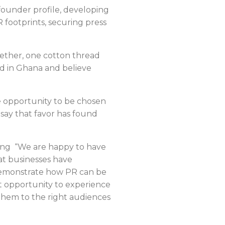
ounder profile, developing
footprints, securing press
gether, one cotton thread
d in Ghana and believe
he opportunity to be chosen
 say that favor has found
aying “We are happy to have
hat businesses have
 demonstrate how PR can be
t opportunity to experience
them to the right audiences