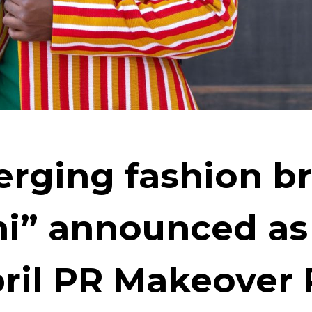
rging fashion b
ni” announced as
pril PR Makeover 