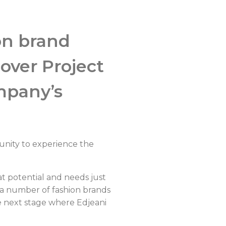
ion brand
over Project
ompany’s
tunity to experience the
 potential and needs just
r a number of fashion brands
e next stage where Edjeani