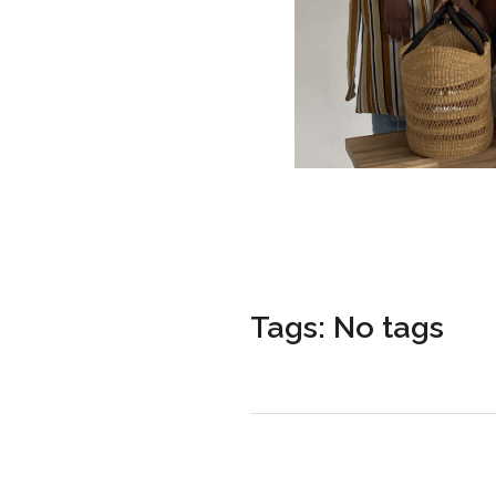
Tags: No tags