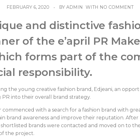
FEBRUARY 6, 2020
BY
ADMIN
WITH
NO COMMENT
nique and distinctive fash
er of the e’april PR Make
which forms part of the c
ial responsibility.
ing the young creative fashion brand, Edjeani, an oppor
PR into their overall brand strategy.
ommenced with a search for a fashion brand with great
gain brand awareness and improve their reputation. Afte
he shortlisted brands were contacted and moved on to th
f the project.