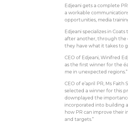
Edjeani gets a complete PR
a workable communications 
opportunities, media train
Edjeani specializes in Coat
after another, through the
they have what it takes to g
CEO of Edjeani, Winifred Ed
as the first winner for the 
me in unexpected regions.
CEO of e’april PR, Ms Faith
selected a winner for this 
downplayed the importance 
incorporated into building 
how PR can improve their i
and targets.”