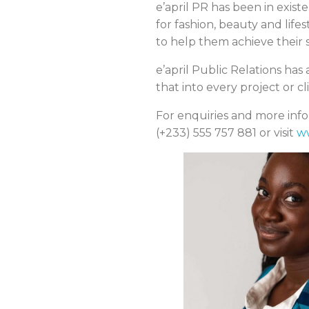
e’april PR has been in exist
for fashion, beauty and lif
to help them achieve their 
e’april Public Relations ha
that into every project or c
For enquiries and more infor
(+233) 555 757 881 or visit
w