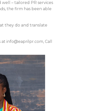
 well – tailored PR services
nds, the firm has been able
at they do and translate
 at info@eaprilpr.com, Call