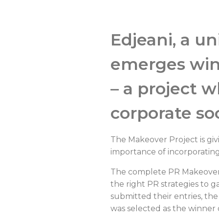
Edjeani, a u
emerges winn
– a project 
corporate soc
The Makeover Project is giv
importance of incorporating 
The complete PR Makeover c
the right PR strategies to 
submitted their entries, t
was selected as the winner o