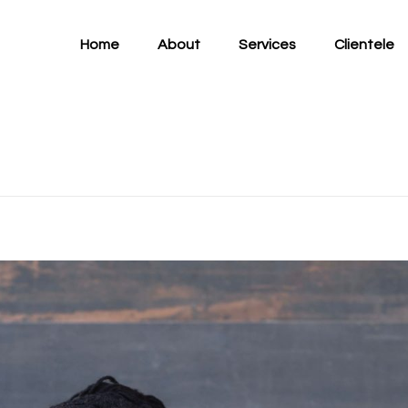
Home
About
Services
Clientele
and “Edjeani” announc
Project