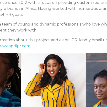
ence since 2012 with a focus on providing customized and
estyle brands in Africa. Having worked with numerous bra
set PR goals.
s a team of young and dynamic professionals who love wh
lient they work with.
mation about this project and e’april PR, kindly email us
ww.eaprilpr.com
.