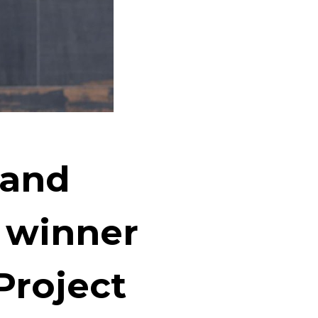
rand
 winner
Project