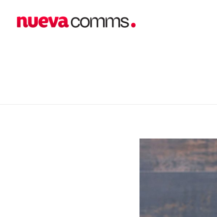
home
blog
business
Emerging fashion brand “...
nueva communications
Public Relations. Events. Branding. Digital
Emerging fashion br
E’April PR Makeover 